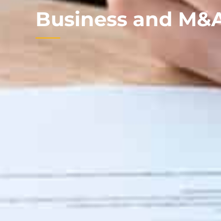
Business and M&