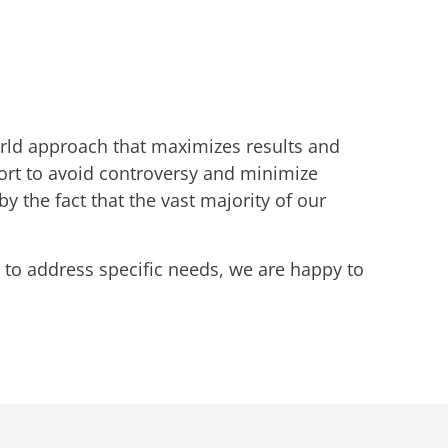
world approach that maximizes results and
fort to avoid controversy and minimize
the fact that the vast majority of our
 to address specific needs, we are happy to