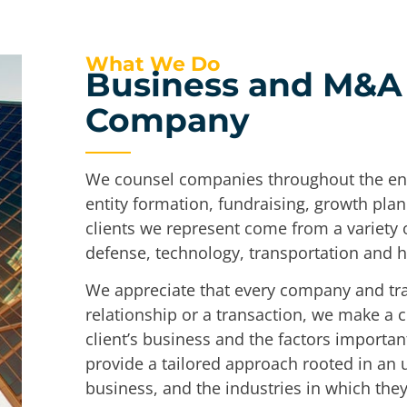
What We Do
Business and M&A 
Company
We counsel companies throughout the entir
entity formation, fundraising, growth plan
clients we represent come from a variety o
defense, technology, transportation and 
We appreciate that every company and tran
relationship or a transaction, we make a 
client’s business and the factors importan
provide a tailored approach rooted in an u
business, and the industries in which the