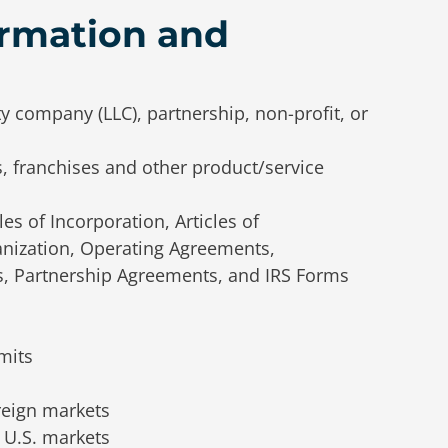
ormation and
ty company (LLC), partnership, non-profit, or
s, franchises and other product/service
s of Incorporation, Articles of
ganization, Operating Agreements,
, Partnership Agreements, and IRS Forms
mits
reign markets
 U.S. markets