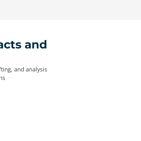
acts and
ting, and analysis
ns