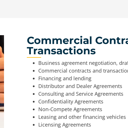
Commercial Contr
Transactions
Business agreement negotiation, draf
Commercial contracts and transactio
Financing and lending
Distributor and Dealer Agreements
Consulting and Service Agreements
Confidentiality Agreements
Non-Compete Agreements
Leasing and other financing vehicles
Licensing Agreements