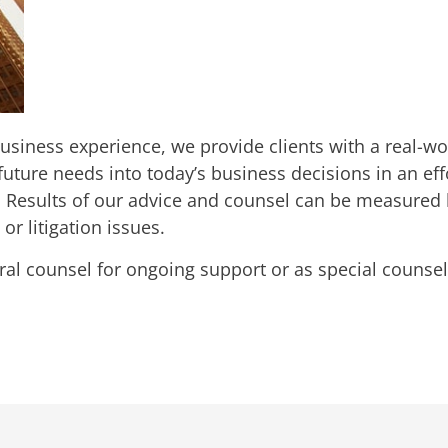
 business experience, we provide clients with a real-
uture needs into today’s business decisions in an ef
Results of our advice and counsel can be measured by 
or litigation issues.
ral counsel for ongoing support or as special counsel