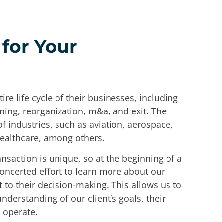
for Your
e life cycle of their businesses, including
ning, reorganization, m&a, and exit. The
f industries, such as aviation, aerospace,
healthcare, among others.
saction is unique, so at the beginning of a
concerted effort to learn more about our
t to their decision-making. This allows us to
nderstanding of our client’s goals, their
y operate.