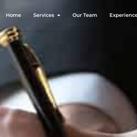
Home
Services
Our Team
Experienc