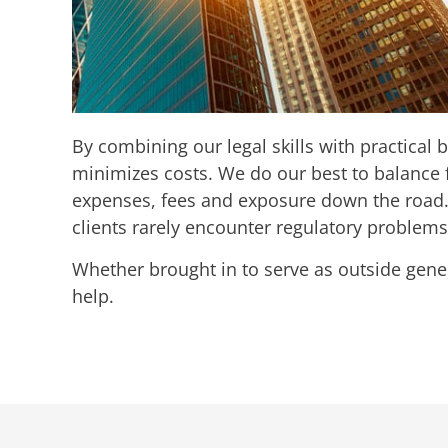
By combining our legal skills with practical
minimizes costs. We do our best to balance f
expenses, fees and exposure down the road. 
clients rarely encounter regulatory problems 
​Whether brought in to serve as outside gene
help.