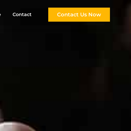
Contact Us Now
e
Contact