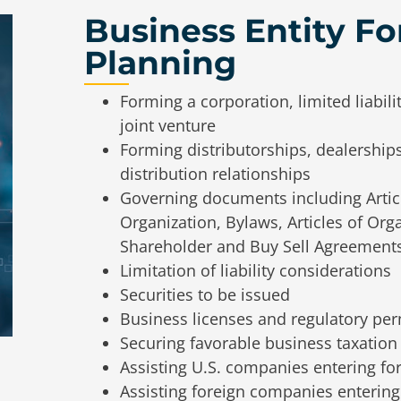
Business Entity F
Planning
Forming a corporation, limited liabili
joint venture
Forming distributorships, dealership
distribution relationships
Governing documents including Article
Organization, Bylaws, Articles of Or
Shareholder and Buy Sell Agreements
Limitation of liability considerations
Securities to be issued
Business licenses and regulatory per
Securing favorable business taxation
Assisting U.S. companies entering fo
Assisting foreign companies entering